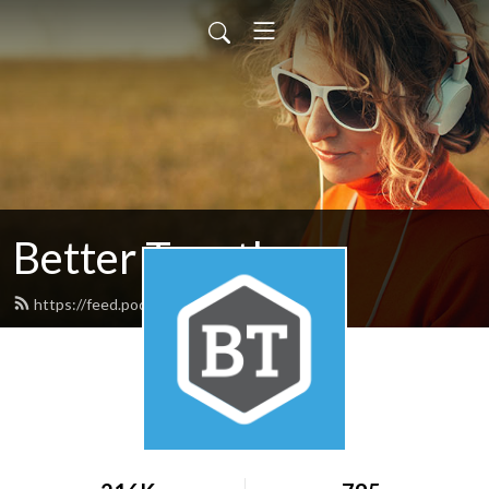
Better Together
https://feed.podbean.com/nafwb/feed.xml