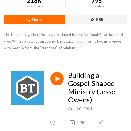
216K
795
Downloads
Episodes
Share
RSS
The Better Together Podcast produced by the National Association of 
Free Will Baptists features short, practical, and informative interviews 
with people from the "trenches" of ministry.
Building a
Gospel-Shaped
Ministry (Jesse
Owens)
Aug 20, 2021
1.3K