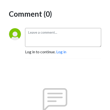
Comment (0)
Log in to continue.
Log in