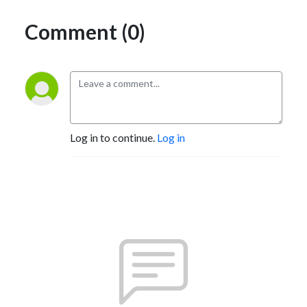
Comment (0)
Log in to continue.
Log in