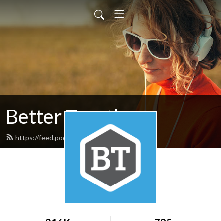
Better Together
https://feed.podbean.com/nafwb/feed.xml