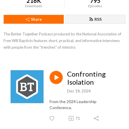
216K
795
Downloads
Episodes
Share
RSS
The Better Together Podcast produced by the National Association of 
Free Will Baptists features short, practical, and informative interviews 
with people from the "trenches" of ministry.
Confronting
Isolation
Dec 18, 2024
From the 2024 Leadership
Conference.
71