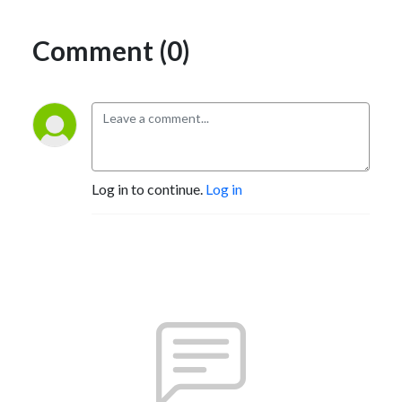
Comment (0)
Log in to continue.
Log in