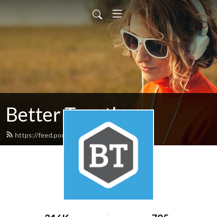
Better Together
https://feed.podbean.com/nafwb/feed.xml