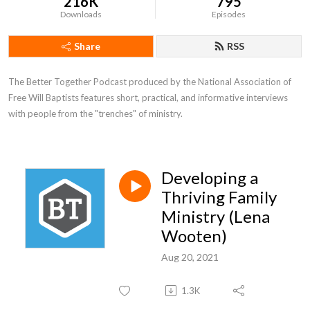
216K
795
Downloads
Episodes
Share
RSS
The Better Together Podcast produced by the National Association of 
Free Will Baptists features short, practical, and informative interviews 
with people from the "trenches" of ministry.
Developing a
Thriving Family
Ministry (Lena
Wooten)
Aug 20, 2021
1.3K