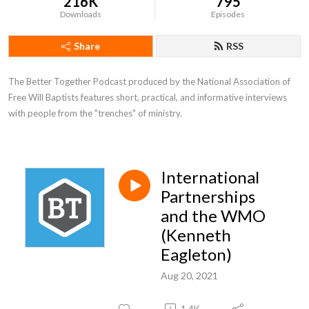
216K
795
Downloads
Episodes
Share
RSS
The Better Together Podcast produced by the National Association of 
Free Will Baptists features short, practical, and informative interviews 
with people from the "trenches" of ministry.
International
Partnerships
and the WMO
(Kenneth
Eagleton)
Aug 20, 2021
1.4K