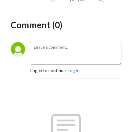
Comment (0)
Log in to continue.
Log in