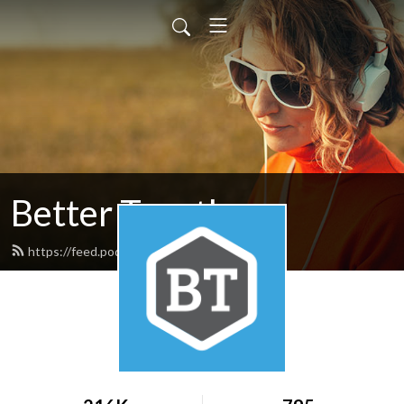
Better Together
https://feed.podbean.com/nafwb/feed.xml